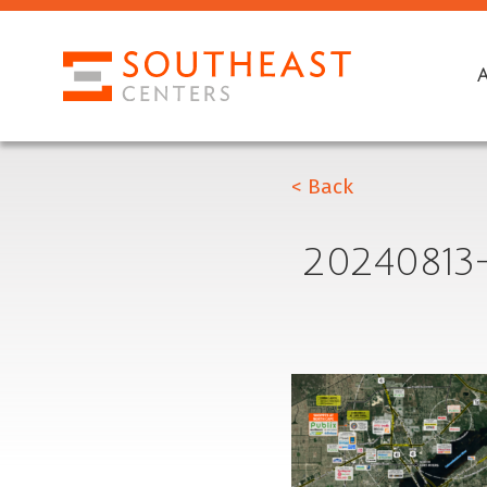
< Back
2024081