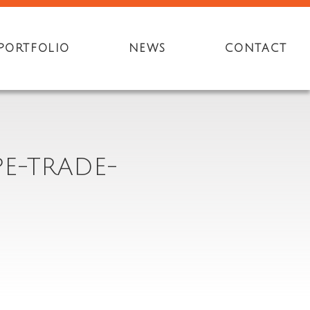
PORTFOLIO
NEWS
CONTACT
E-TRADE-