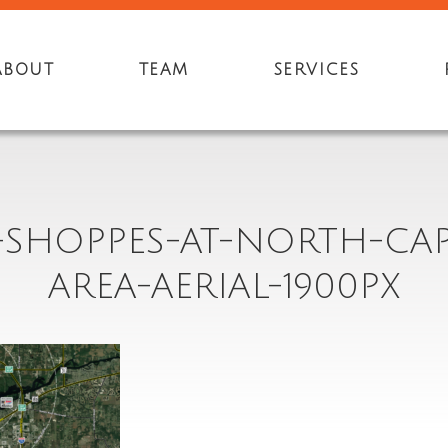
ABOUT
TEAM
SERVICES
3-SHOPPES-AT-NORTH-CAP
AREA-AERIAL-1900PX