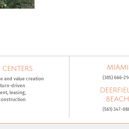
MIAMI
 CENTERS
(305) 666-21
ce and value creation
eturn-driven
DEERFIE
nt, leasing,
BEAC
construction
(561) 347-08