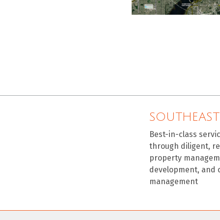
SOUTHEAST
Best-in-class servi
through diligent, r
property manageme
development, and 
management