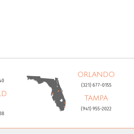
ORLANDO
40
(321) 677-0155
LD
TAMPA
H
(941) 955-2022
88