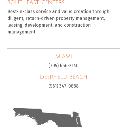
SOUTHEAST CENTERS
Best-in-class service and value creation through
diligent, return-driven property management,
leasing, development, and construction
management
MIAMI
(305) 666-2140
DEERFIELD BEACH
(561) 347-0888