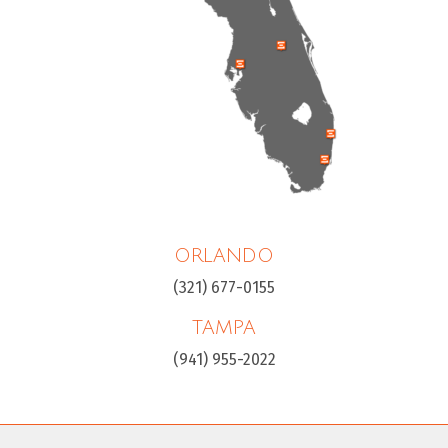
ORLANDO
(321) 677-0155
TAMPA
(941) 955-2022