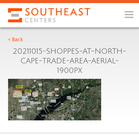
< Back
20211015-SHOPPES-AT-NORTH-
CAPE-TRADE-AREA-AERIAL-
1900PX