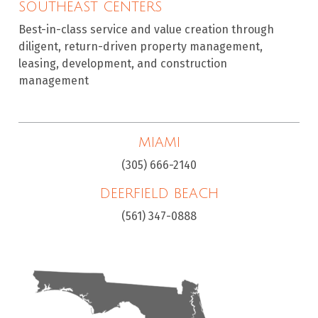
SOUTHEAST CENTERS
Best-in-class service and value creation through
diligent, return-driven property management,
leasing, development, and construction
management
MIAMI
(305) 666-2140
DEERFIELD BEACH
(561) 347-0888