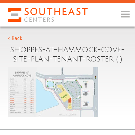
< Back
SHOPPES-AT-HAMMOCK-COVE-
SITE-PLAN-TENANT-ROSTER (1)