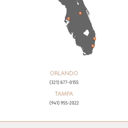
ORLANDO
(321) 677-0155
TAMPA
(941) 955-2022