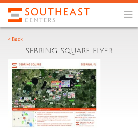
< Back
SEBRING SQUARE FLYER