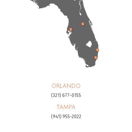
ORLANDO
(321) 677-0155
TAMPA
(941) 955-2022