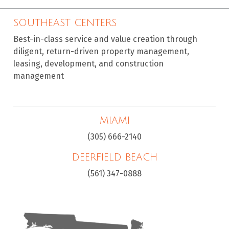
SOUTHEAST CENTERS
Best-in-class service and value creation through
diligent, return-driven property management,
leasing, development, and construction
management
MIAMI
(305) 666-2140
DEERFIELD BEACH
(561) 347-0888