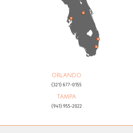
ORLANDO
(321) 677-0155
TAMPA
(941) 955-2022