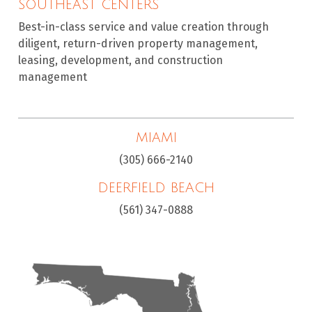
SOUTHEAST CENTERS
Best-in-class service and value creation through
diligent, return-driven property management,
leasing, development, and construction
management
MIAMI
(305) 666-2140
DEERFIELD BEACH
(561) 347-0888