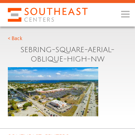
< Back
SEBRING-SQUARE-AERIAL-
OBLIQUE-HIGH-NW