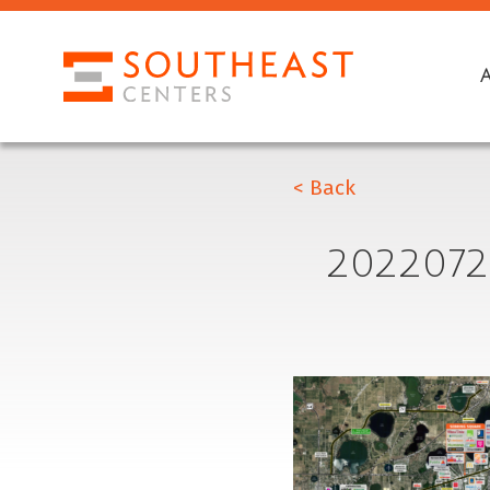
< Back
2022072