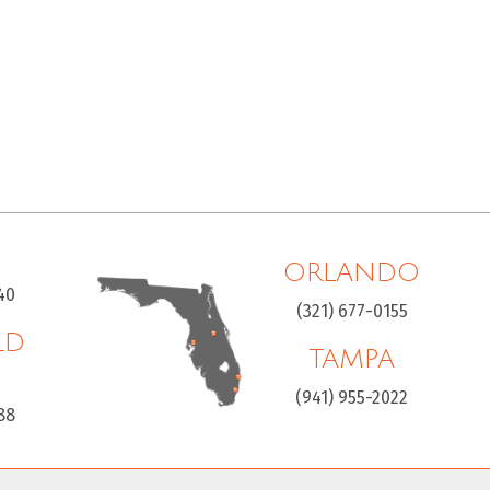
ORLANDO
40
(321) 677-0155
LD
TAMPA
H
(941) 955-2022
88