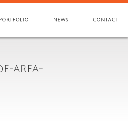
PORTFOLIO
NEWS
CONTACT
DE-AREA-