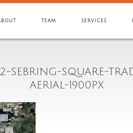
ABOUT
TEAM
SERVICES
2-SEBRING-SQUARE-TRA
AERIAL-1900PX