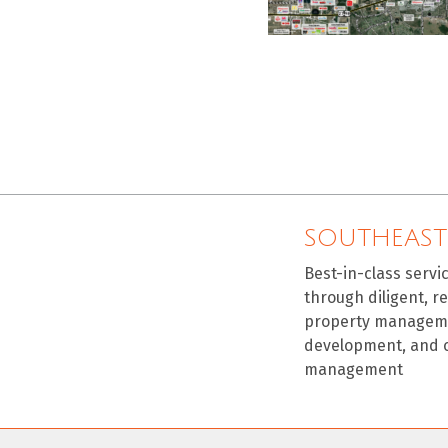
SOUTHEAST
Best-in-class servi
through diligent, r
property manageme
development, and 
management