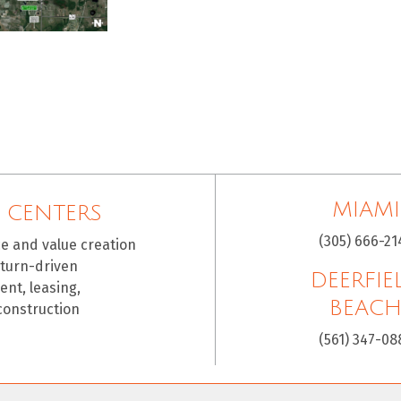
MIAMI
 CENTERS
(305) 666-21
ce and value creation
eturn-driven
DEERFIE
nt, leasing,
BEAC
construction
(561) 347-08