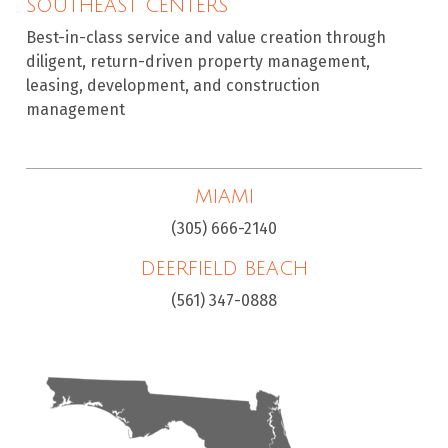
SOUTHEAST CENTERS
Best-in-class service and value creation through
diligent, return-driven property management,
leasing, development, and construction
management
MIAMI
(305) 666-2140
DEERFIELD BEACH
(561) 347-0888