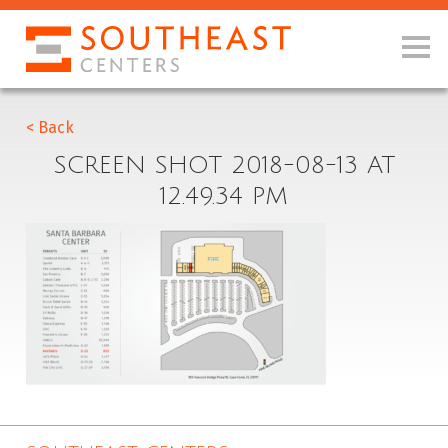
< Back
SCREEN SHOT 2018-08-13 AT
12.49.34 PM