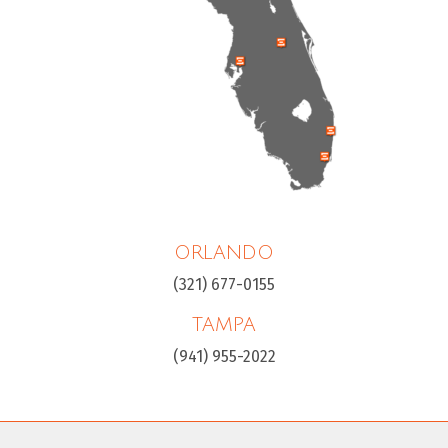
ORLANDO
(321) 677-0155
TAMPA
(941) 955-2022