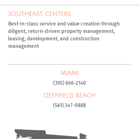
SOUTHEAST CENTERS
Best-in-class service and value creation through
diligent, return-driven property management,
leasing, development, and construction
management
MIAMI
(305) 666-2140
DEERFIELD BEACH
(561) 347-0888