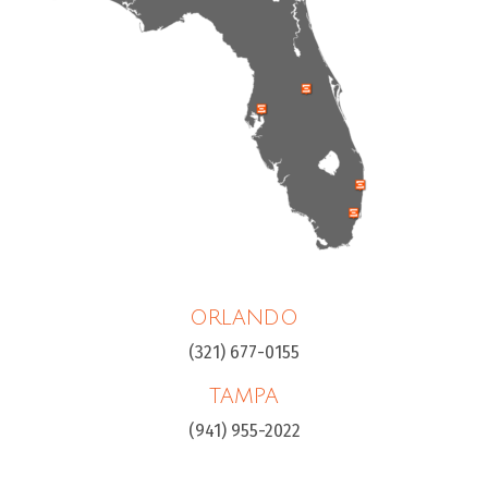
ORLANDO
(321) 677-0155
TAMPA
(941) 955-2022