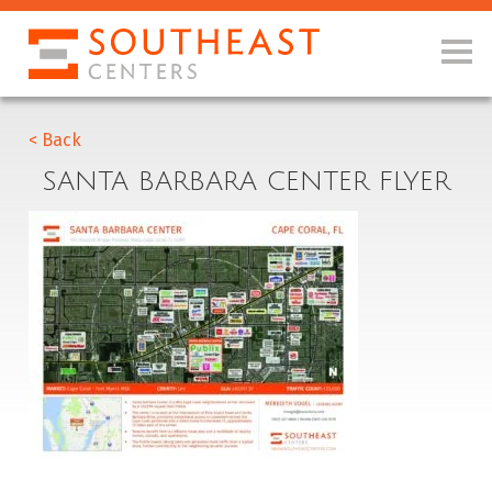
< Back
SANTA BARBARA CENTER FLYER