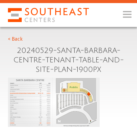
< Back
20240529-SANTA-BARBARA-
CENTRE-TENANT-TABLE-AND-
SITE-PLAN-1900PX