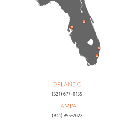
ORLANDO
(321) 677-0155
TAMPA
(941) 955-2022