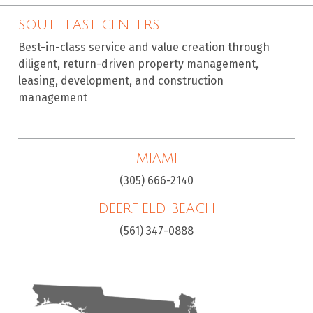
SOUTHEAST CENTERS
Best-in-class service and value creation through
diligent, return-driven property management,
leasing, development, and construction
management
MIAMI
(305) 666-2140
DEERFIELD BEACH
(561) 347-0888