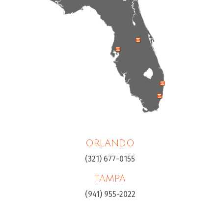
ORLANDO
(321) 677-0155
TAMPA
(941) 955-2022