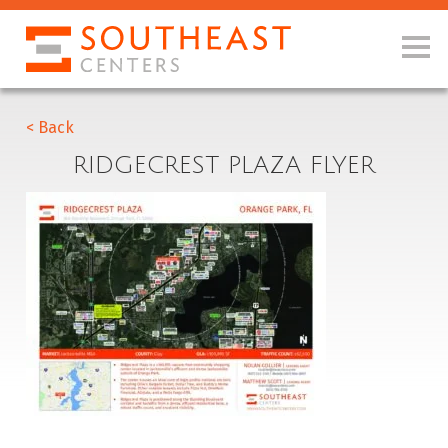
< Back
RIDGECREST PLAZA FLYER