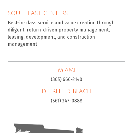
SOUTHEAST CENTERS
Best-in-class service and value creation through
diligent, return-driven property management,
leasing, development, and construction
management
MIAMI
(305) 666-2140
DEERFIELD BEACH
(561) 347-0888