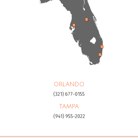
ORLANDO
(321) 677-0155
TAMPA
(941) 955-2022