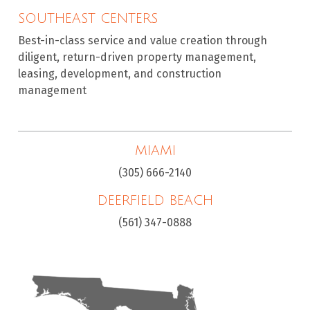
SOUTHEAST CENTERS
Best-in-class service and value creation through
diligent, return-driven property management,
leasing, development, and construction
management
MIAMI
(305) 666-2140
DEERFIELD BEACH
(561) 347-0888