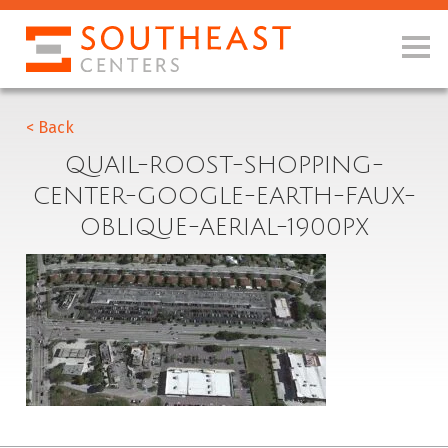
< Back
QUAIL-ROOST-SHOPPING-
CENTER-GOOGLE-EARTH-FAUX-
OBLIQUE-AERIAL-1900PX