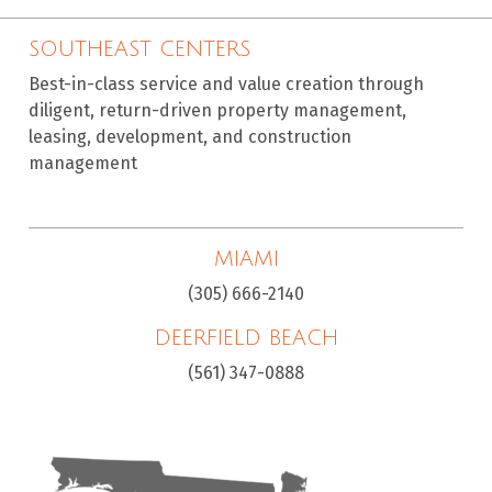
SOUTHEAST CENTERS
Best-in-class service and value creation through
diligent, return-driven property management,
leasing, development, and construction
management
MIAMI
(305) 666-2140
DEERFIELD BEACH
(561) 347-0888