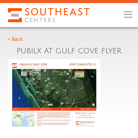
< Back
PUBILX AT GULF COVE FLYER