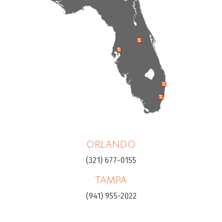
ORLANDO
(321) 677-0155
TAMPA
(941) 955-2022