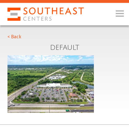
< Back
DEFAULT