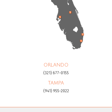
ORLANDO
(321) 677-0155
TAMPA
(941) 955-2022