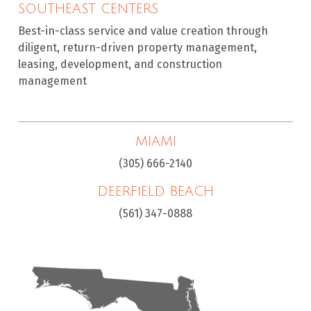
SOUTHEAST CENTERS
Best-in-class service and value creation through
diligent, return-driven property management,
leasing, development, and construction
management
MIAMI
(305) 666-2140
DEERFIELD BEACH
(561) 347-0888