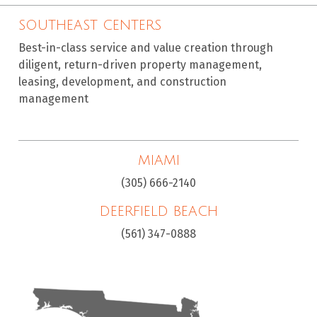
SOUTHEAST CENTERS
Best-in-class service and value creation through
diligent, return-driven property management,
leasing, development, and construction
management
MIAMI
(305) 666-2140
DEERFIELD BEACH
(561) 347-0888