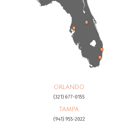
ORLANDO
(321) 677-0155
TAMPA
(941) 955-2022