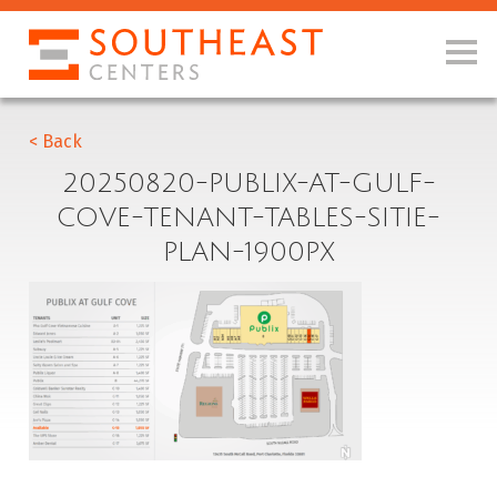
< Back
20250820-PUBLIX-AT-GULF-
COVE-TENANT-TABLES-SITIE-
PLAN-1900PX