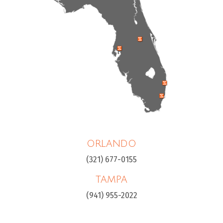
ORLANDO
(321) 677-0155
TAMPA
(941) 955-2022