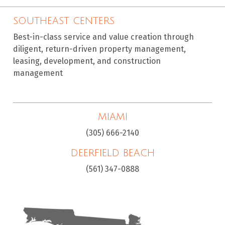
SOUTHEAST CENTERS
Best-in-class service and value creation through
diligent, return-driven property management,
leasing, development, and construction
management
MIAMI
(305) 666-2140
DEERFIELD BEACH
(561) 347-0888