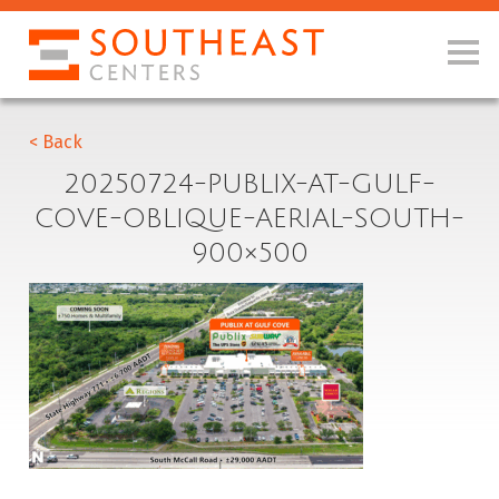
< Back
20250724-PUBLIX-AT-GULF-
COVE-OBLIQUE-AERIAL-SOUTH-
900×500