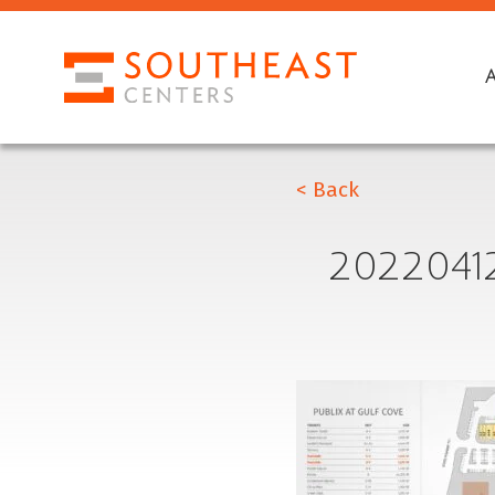
< Back
2022041