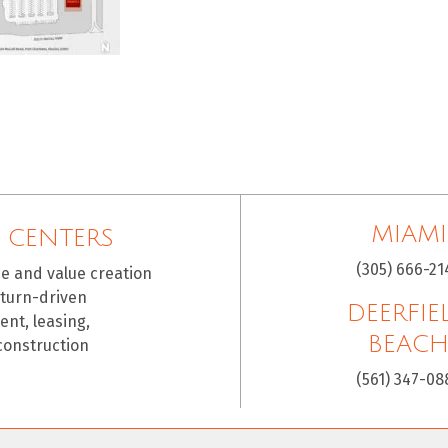
MIAMI
 CENTERS
(305) 666-21
ce and value creation
eturn-driven
DEERFIE
nt, leasing,
BEAC
construction
(561) 347-08