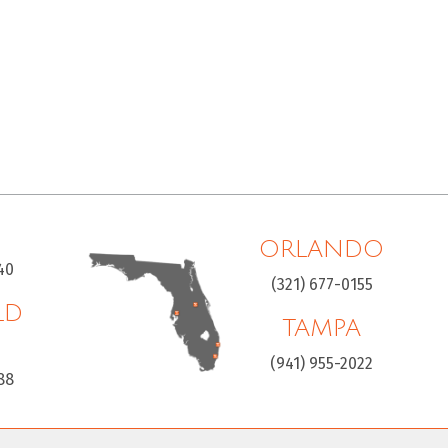
ORLANDO
40
(321) 677-0155
LD
TAMPA
H
(941) 955-2022
88