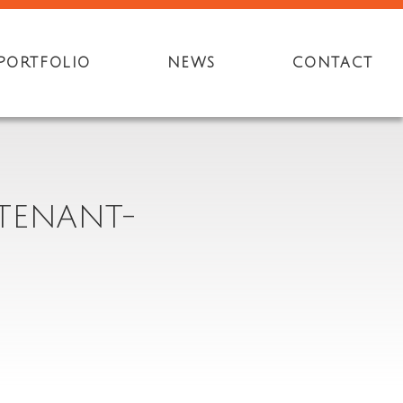
PORTFOLIO
NEWS
CONTACT
-TENANT-