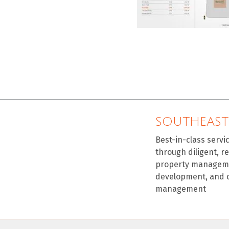
SOUTHEAST
Best-in-class servi
through diligent, r
property manageme
development, and 
management