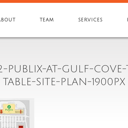
ABOUT
TEAM
SERVICES
2-PUBLIX-AT-GULF-COVE
TABLE-SITE-PLAN-1900PX