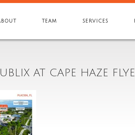
ABOUT
TEAM
SERVICES
UBLIX AT CAPE HAZE FLY