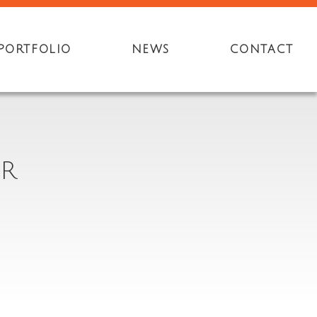
PORTFOLIO
NEWS
CONTACT
ER