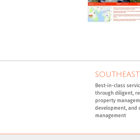
SOUTHEAST
Best-in-class servi
through diligent, r
property manageme
development, and 
management