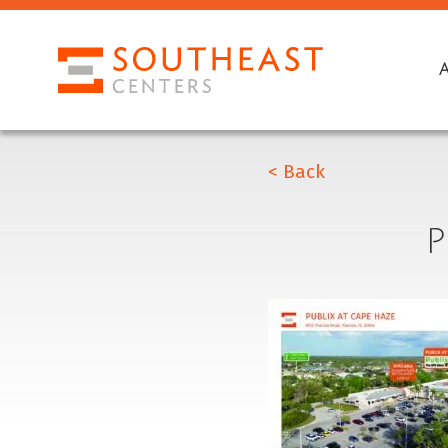
< Back
P