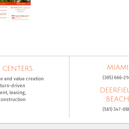
MIAMI
 CENTERS
(305) 666-21
ce and value creation
eturn-driven
DEERFIE
nt, leasing,
BEAC
construction
(561) 347-08