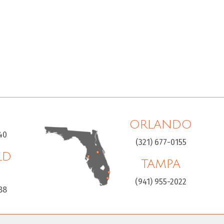
ORLANDO
40
(321) 677-0155
LD
TAMPA
H
(941) 955-2022
88