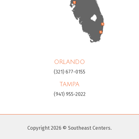
ORLANDO
(321) 677-0155
TAMPA
(941) 955-2022
Copyright 2026 © Southeast Centers.