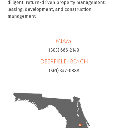
diligent, return-driven property management,
leasing, development, and construction
management
MIAMI
(305) 666-2140
DEERFIELD BEACH
(561) 347-0888