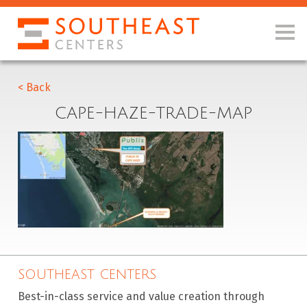
< Back
CAPE-HAZE-TRADE-MAP
SOUTHEAST CENTERS
Best-in-class service and value creation through