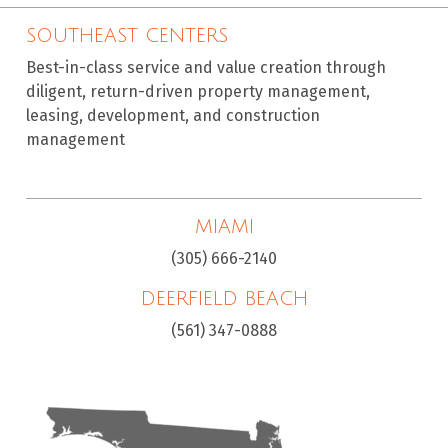
SOUTHEAST CENTERS
Best-in-class service and value creation through
diligent, return-driven property management,
leasing, development, and construction
management
MIAMI
(305) 666-2140
DEERFIELD BEACH
(561) 347-0888