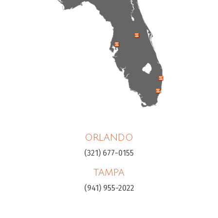
ORLANDO
(321) 677-0155
TAMPA
(941) 955-2022