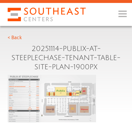
< Back
20251114-PUBLIX-AT-
STEEPLECHASE-TENANT-TABLE-
SITE-PLAN-1900PX