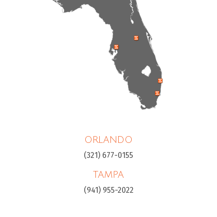
ORLANDO
(321) 677-0155
TAMPA
(941) 955-2022