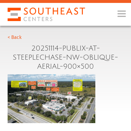
< Back
20251114-PUBLIX-AT-
STEEPLECHASE-NW-OBLIQUE-
AERIAL-900×500