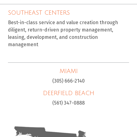
SOUTHEAST CENTERS
Best-in-class service and value creation through
diligent, return-driven property management,
leasing, development, and construction
management
MIAMI
(305) 666-2140
DEERFIELD BEACH
(561) 347-0888