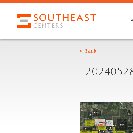
< Back
2024052