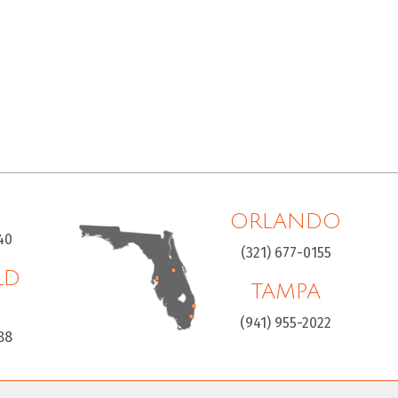
ORLANDO
40
(321) 677-0155
LD
TAMPA
H
(941) 955-2022
88