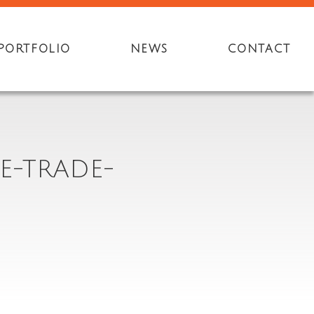
PORTFOLIO
NEWS
CONTACT
E-TRADE-