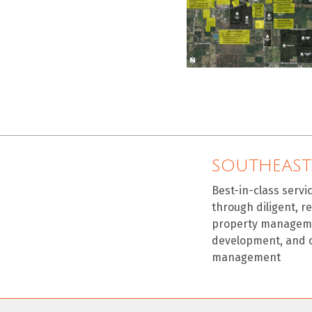
SOUTHEAST
Best-in-class servi
through diligent, r
property manageme
development, and 
management