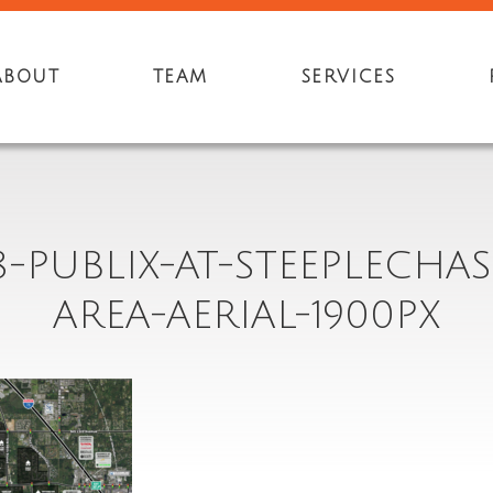
ABOUT
TEAM
SERVICES
8-PUBLIX-AT-STEEPLECHAS
AREA-AERIAL-1900PX