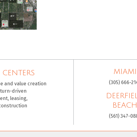
MIAMI
 CENTERS
(305) 666-21
ce and value creation
eturn-driven
DEERFIE
nt, leasing,
BEAC
construction
(561) 347-08