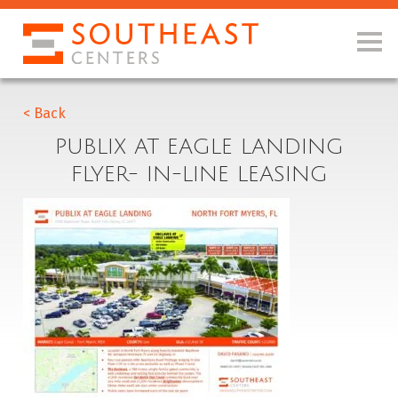
< Back
PUBLIX AT EAGLE LANDING
FLYER- IN-LINE LEASING