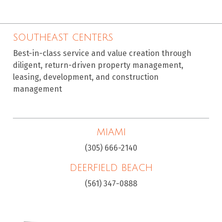
SOUTHEAST CENTERS
Best-in-class service and value creation through
diligent, return-driven property management,
leasing, development, and construction
management
MIAMI
(305) 666-2140
DEERFIELD BEACH
(561) 347-0888