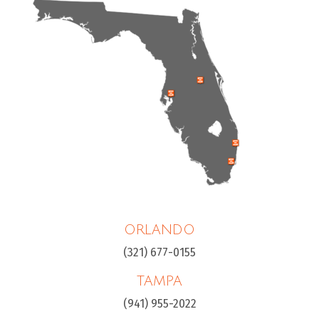
ORLANDO
(321) 677-0155
TAMPA
(941) 955-2022