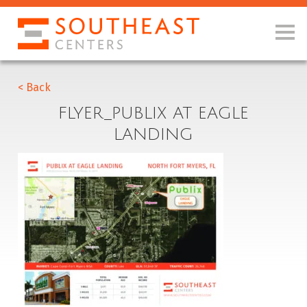
< Back
FLYER_PUBLIX AT EAGLE
LANDING