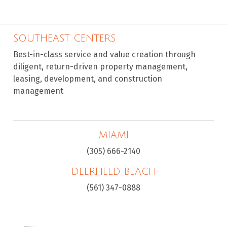
SOUTHEAST CENTERS
Best-in-class service and value creation through
diligent, return-driven property management,
leasing, development, and construction
management
MIAMI
(305) 666-2140
DEERFIELD BEACH
(561) 347-0888