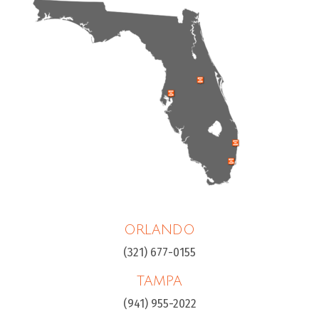
ORLANDO
(321) 677-0155
TAMPA
(941) 955-2022