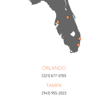
ORLANDO
(321) 677-0155
TAMPA
(941) 955-2022