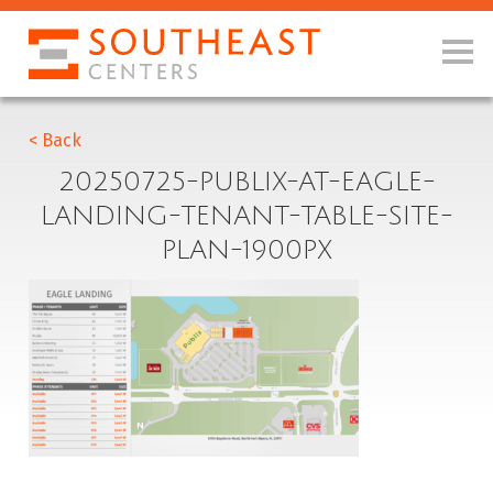
< Back
20250725-PUBLIX-AT-EAGLE-
LANDING-TENANT-TABLE-SITE-
PLAN-1900PX