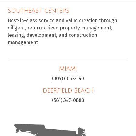
SOUTHEAST CENTERS
Best-in-class service and value creation through
diligent, return-driven property management,
leasing, development, and construction
management
MIAMI
(305) 666-2140
DEERFIELD BEACH
(561) 347-0888