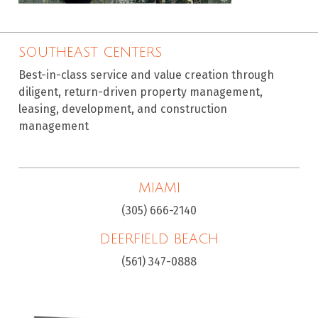
SOUTHEAST CENTERS
Best-in-class service and value creation through
diligent, return-driven property management,
leasing, development, and construction
management
MIAMI
(305) 666-2140
DEERFIELD BEACH
(561) 347-0888