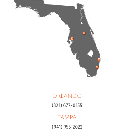
ORLANDO
(321) 677-0155
TAMPA
(941) 955-2022