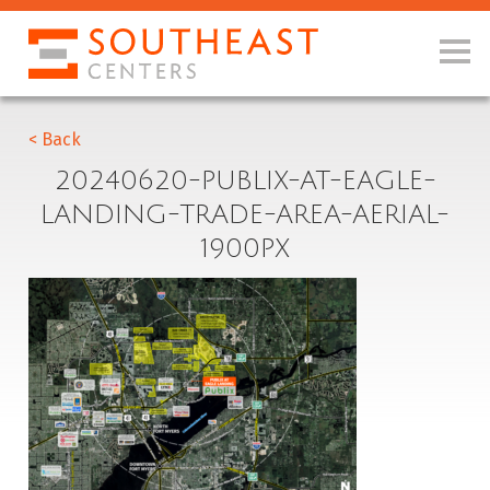
< Back
20240620-PUBLIX-AT-EAGLE-
LANDING-TRADE-AREA-AERIAL-
1900PX