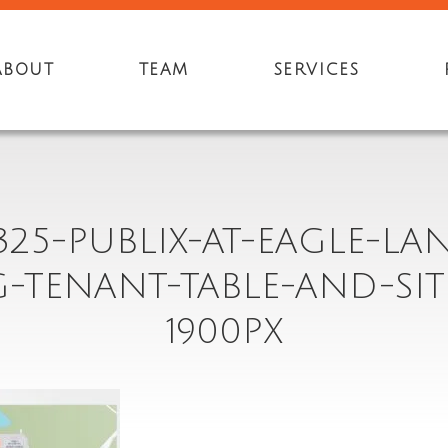
ABOUT
TEAM
SERVICES
325-PUBLIX-AT-EAGLE-LA
G-TENANT-TABLE-AND-SIT
1900PX