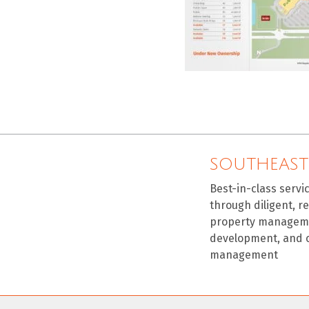
SOUTHEAST
Best-in-class servi
through diligent, r
property manageme
development, and 
management