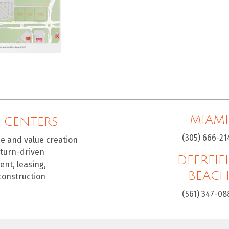
MIAMI
 CENTERS
(305) 666-21
ce and value creation
eturn-driven
DEERFIE
nt, leasing,
BEAC
construction
(561) 347-08