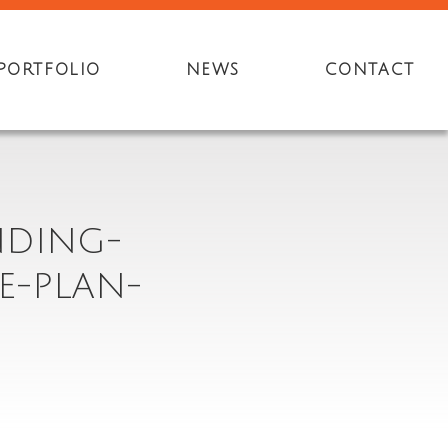
PORTFOLIO
NEWS
CONTACT
NDING-
E-PLAN-