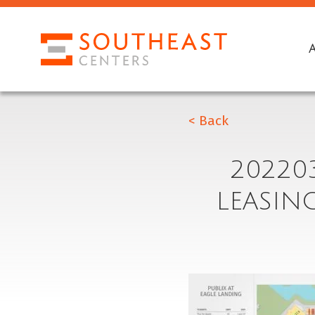
< Back
20220
LEASIN