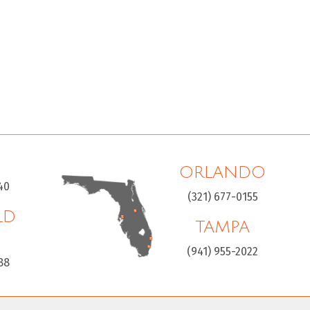
ORLANDO
40
(321) 677-0155
LD
TAMPA
H
(941) 955-2022
88