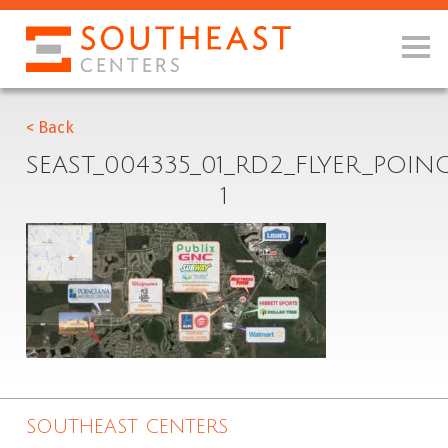
< Back
SEAST_004335_01_RD2_FLYER_POI
1
SOUTHEAST CENTERS