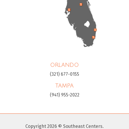
ORLANDO
(321) 677-0155
TAMPA
(941) 955-2022
Copyright 2026 © Southeast Centers.