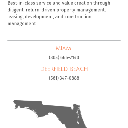
Best-in-class service and value creation through
diligent, return-driven property management,
leasing, development, and construction
management
MIAMI
(305) 666-2140
DEERFIELD BEACH
(561) 347-0888