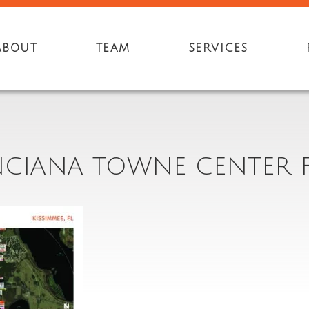
ABOUT
TEAM
SERVICES
NCIANA TOWNE CENTER F