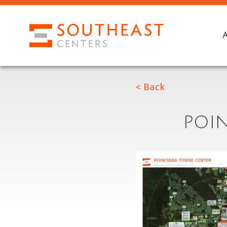
< Back
POI