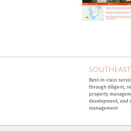
SOUTHEAST
Best-in-class servi
through diligent, r
property manageme
development, and 
management