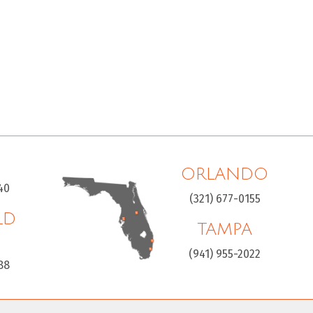
ORLANDO
40
(321) 677-0155
LD
TAMPA
H
(941) 955-2022
88