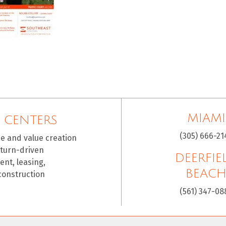
MIAMI
 CENTERS
(305) 666-21
ce and value creation
eturn-driven
DEERFIE
nt, leasing,
BEAC
construction
(561) 347-08