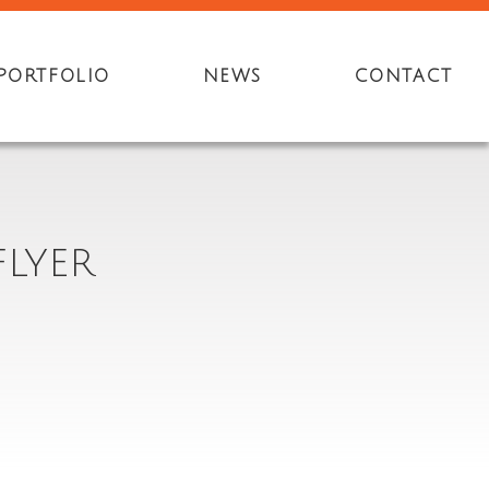
PORTFOLIO
NEWS
CONTACT
LYER