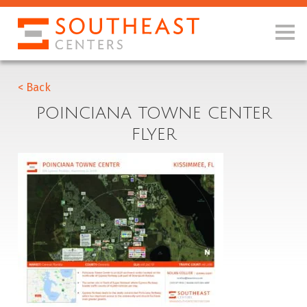
< Back
POINCIANA TOWNE CENTER
FLYER