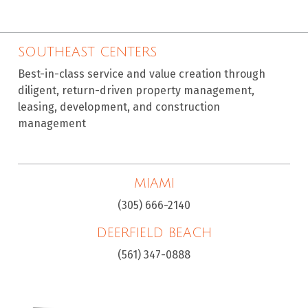
SOUTHEAST CENTERS
Best-in-class service and value creation through
diligent, return-driven property management,
leasing, development, and construction
management
MIAMI
(305) 666-2140
DEERFIELD BEACH
(561) 347-0888