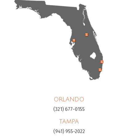
ORLANDO
(321) 677-0155
TAMPA
(941) 955-2022