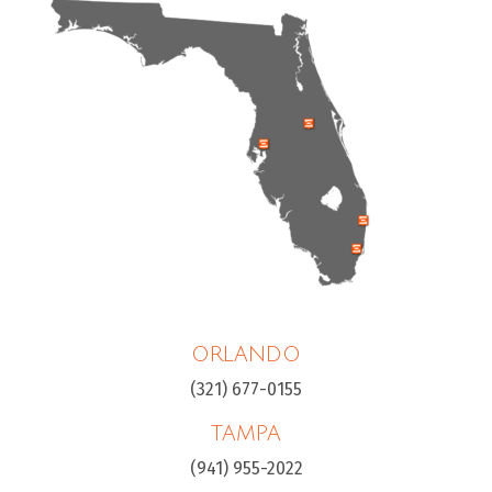
ORLANDO
(321) 677-0155
TAMPA
(941) 955-2022