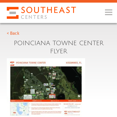
< Back
POINCIANA TOWNE CENTER
FLYER