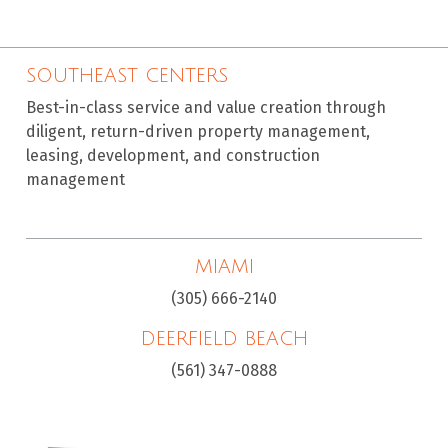
SOUTHEAST CENTERS
Best-in-class service and value creation through
diligent, return-driven property management,
leasing, development, and construction
management
MIAMI
(305) 666-2140
DEERFIELD BEACH
(561) 347-0888