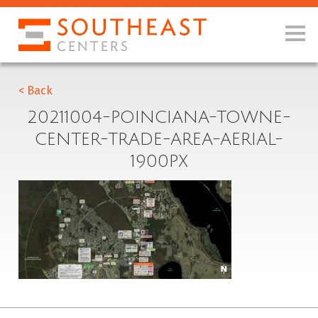
< Back
20211004-POINCIANA-TOWNE-
CENTER-TRADE-AREA-AERIAL-
1900PX