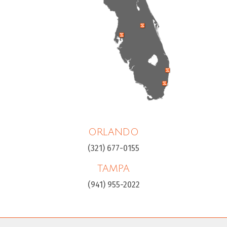
ORLANDO
(321) 677-0155
TAMPA
(941) 955-2022