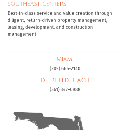
SOUTHEAST CENTERS
Best-in-class service and value creation through
diligent, return-driven property management,
leasing, development, and construction
management
MIAMI
(305) 666-2140
DEERFIELD BEACH
(561) 347-0888