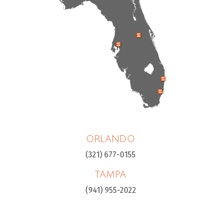
ORLANDO
(321) 677-0155
TAMPA
(941) 955-2022