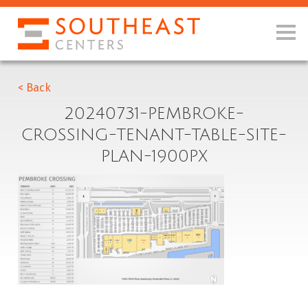
< Back
20240731-PEMBROKE-
CROSSING-TENANT-TABLE-SITE-
PLAN-1900PX