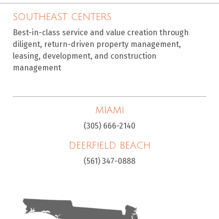
SOUTHEAST CENTERS
Best-in-class service and value creation through
diligent, return-driven property management,
leasing, development, and construction
management
MIAMI
(305) 666-2140
DEERFIELD BEACH
(561) 347-0888