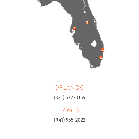
ORLANDO
(321) 677-0155
TAMPA
(941) 955-2022