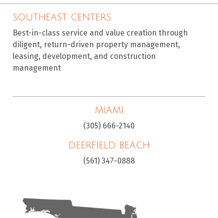
SOUTHEAST CENTERS
Best-in-class service and value creation through
diligent, return-driven property management,
leasing, development, and construction
management
MIAMI
(305) 666-2140
DEERFIELD BEACH
(561) 347-0888