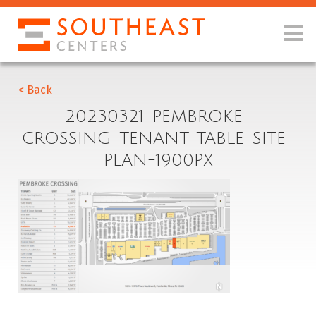
< Back
20230321-PEMBROKE-
CROSSING-TENANT-TABLE-SITE-
PLAN-1900PX