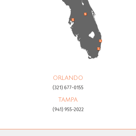
ORLANDO
(321) 677-0155
TAMPA
(941) 955-2022