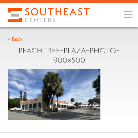
< Back
PEACHTREE-PLAZA-PHOTO-
900×500