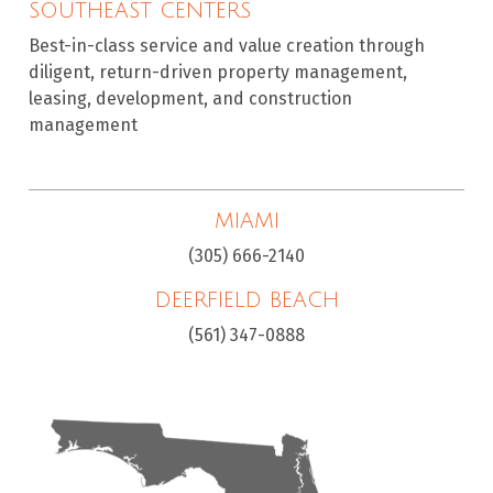
SOUTHEAST CENTERS
Best-in-class service and value creation through
diligent, return-driven property management,
leasing, development, and construction
management
MIAMI
(305) 666-2140
DEERFIELD BEACH
(561) 347-0888