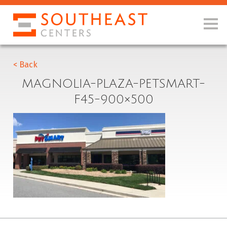
< Back
MAGNOLIA-PLAZA-PETSMART-
F45-900×500