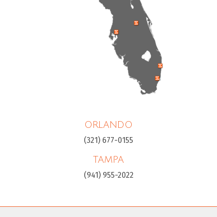
ORLANDO
(321) 677-0155
TAMPA
(941) 955-2022