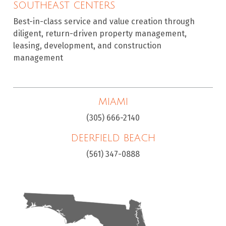
SOUTHEAST CENTERS
Best-in-class service and value creation through
diligent, return-driven property management,
leasing, development, and construction
management
MIAMI
(305) 666-2140
DEERFIELD BEACH
(561) 347-0888