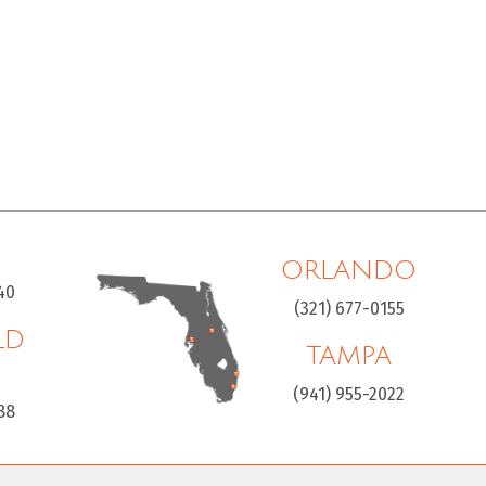
ORLANDO
40
(321) 677-0155
LD
TAMPA
H
(941) 955-2022
88