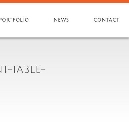
PORTFOLIO
NEWS
CONTACT
T-TABLE-