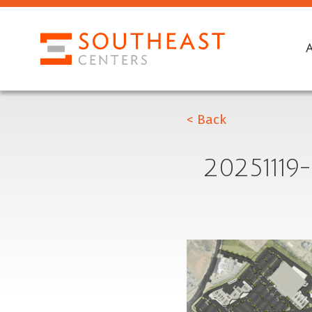
< Back
2025111