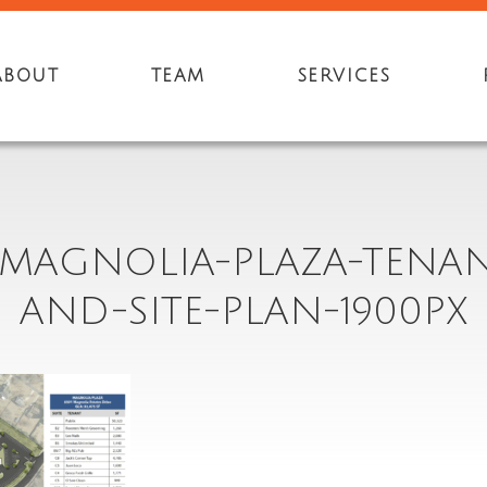
ABOUT
TEAM
SERVICES
9-MAGNOLIA-PLAZA-TENAN
AND-SITE-PLAN-1900PX