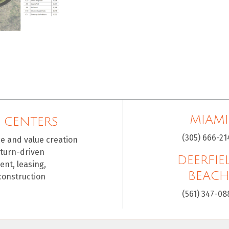
MIAMI
 CENTERS
(305) 666-21
ce and value creation
eturn-driven
DEERFIE
nt, leasing,
BEAC
construction
(561) 347-08