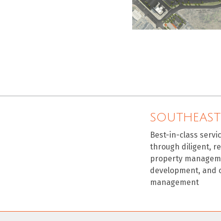
SOUTHEAST
Best-in-class servi
through diligent, r
property manageme
development, and 
management