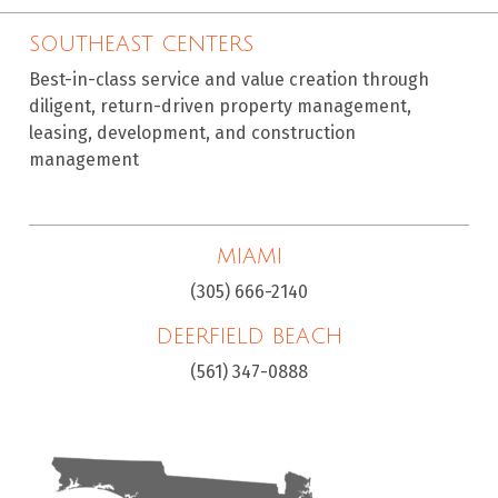
SOUTHEAST CENTERS
Best-in-class service and value creation through
diligent, return-driven property management,
leasing, development, and construction
management
MIAMI
(305) 666-2140
DEERFIELD BEACH
(561) 347-0888