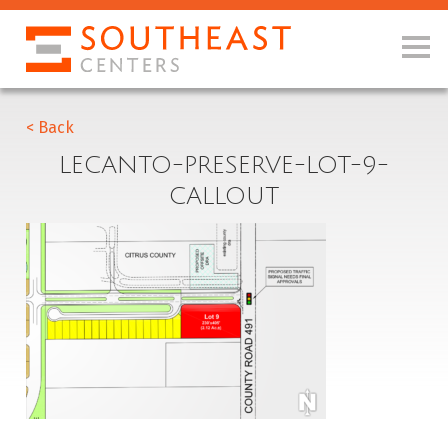
< Back
LECANTO-PRESERVE-LOT-9-
CALLOUT