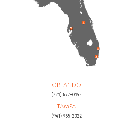
ORLANDO
(321) 677-0155
TAMPA
(941) 955-2022