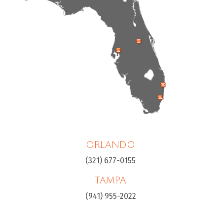
ORLANDO
(321) 677-0155
TAMPA
(941) 955-2022