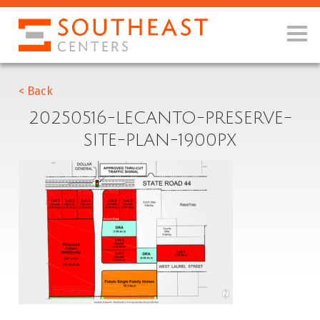
< Back
20250516-LECANTO-PRESERVE-
SITE-PLAN-1900PX