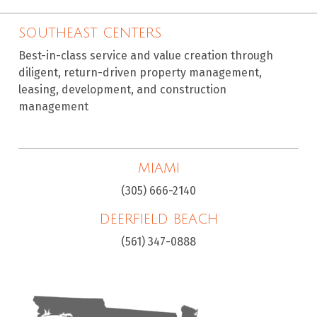
SOUTHEAST CENTERS
Best-in-class service and value creation through
diligent, return-driven property management,
leasing, development, and construction
management
MIAMI
(305) 666-2140
DEERFIELD BEACH
(561) 347-0888