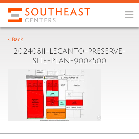
< Back
20240811-LECANTO-PRESERVE-
SITE-PLAN-900×500