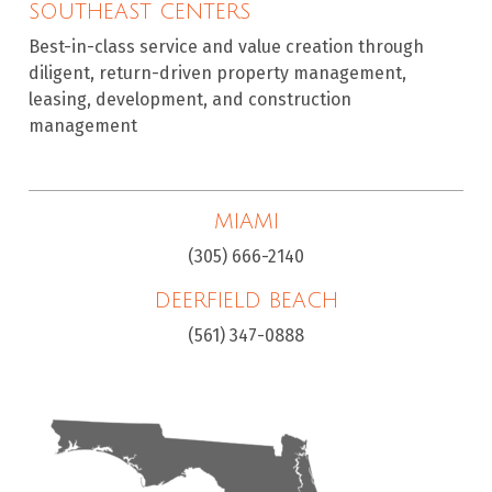
SOUTHEAST CENTERS
Best-in-class service and value creation through
diligent, return-driven property management,
leasing, development, and construction
management
MIAMI
(305) 666-2140
DEERFIELD BEACH
(561) 347-0888