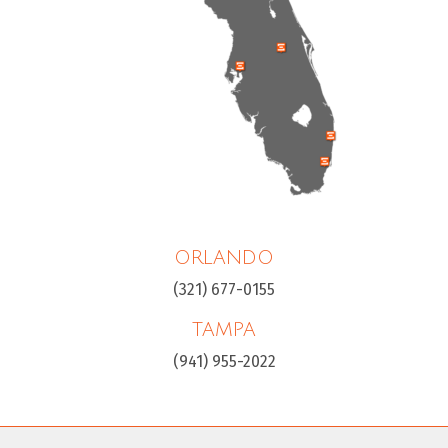
ORLANDO
(321) 677-0155
TAMPA
(941) 955-2022