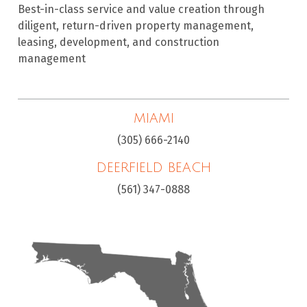
Best-in-class service and value creation through
diligent, return-driven property management,
leasing, development, and construction
management
MIAMI
(305) 666-2140
DEERFIELD BEACH
(561) 347-0888