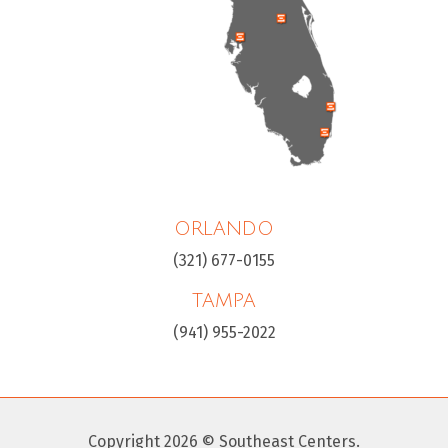
ORLANDO
(321) 677-0155
TAMPA
(941) 955-2022
Copyright 2026 © Southeast Centers.