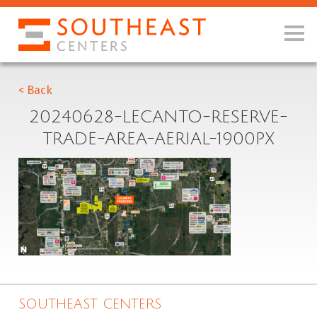
< Back
20240628-LECANTO-RESERVE-
TRADE-AREA-AERIAL-1900PX
SOUTHEAST CENTERS