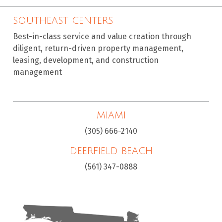
SOUTHEAST CENTERS
Best-in-class service and value creation through
diligent, return-driven property management,
leasing, development, and construction
management
MIAMI
(305) 666-2140
DEERFIELD BEACH
(561) 347-0888