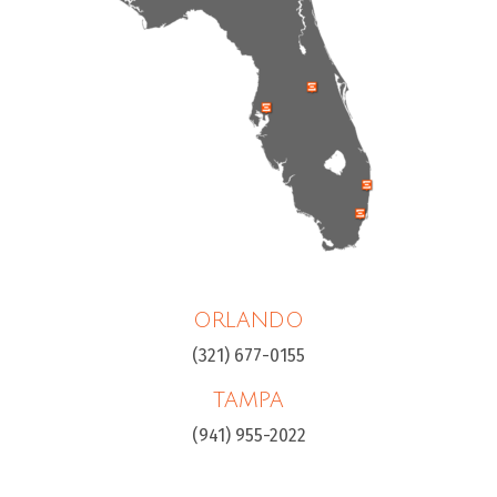
ORLANDO
(321) 677-0155
TAMPA
(941) 955-2022