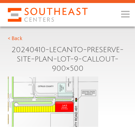
< Back
20240410-LECANTO-PRESERVE-
SITE-PLAN-LOT-9-CALLOUT-
900×500