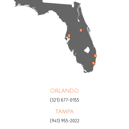
ORLANDO
(321) 677-0155
TAMPA
(941) 955-2022