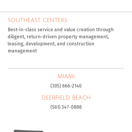
SOUTHEAST CENTERS
Best-in-class service and value creation through
diligent, return-driven property management,
leasing, development, and construction
management
MIAMI
(305) 666-2140
DEERFIELD BEACH
(561) 347-0888