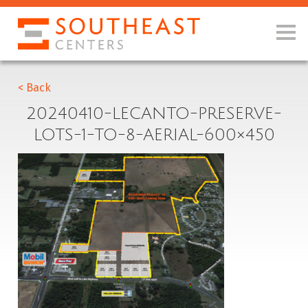
< Back
20240410-LECANTO-PRESERVE-
LOTS-1-TO-8-AERIAL-600×450