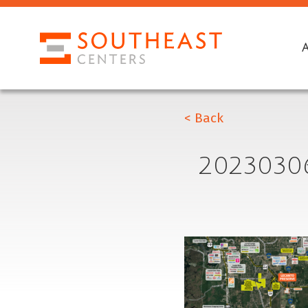
< Back
2023030