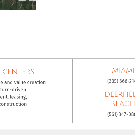
MIAMI
 CENTERS
(305) 666-21
ce and value creation
eturn-driven
DEERFIE
nt, leasing,
BEAC
construction
(561) 347-08