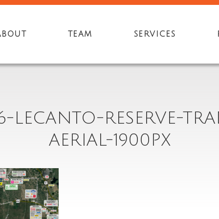
ABOUT
TEAM
SERVICES
6-LECANTO-RESERVE-TRA
AERIAL-1900PX