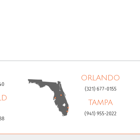
ORLANDO
40
(321) 677-0155
LD
TAMPA
H
(941) 955-2022
88