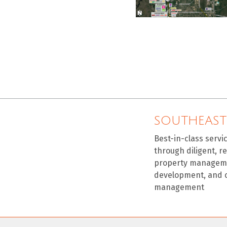
SOUTHEAST
Best-in-class servi
through diligent, r
property manageme
development, and 
management