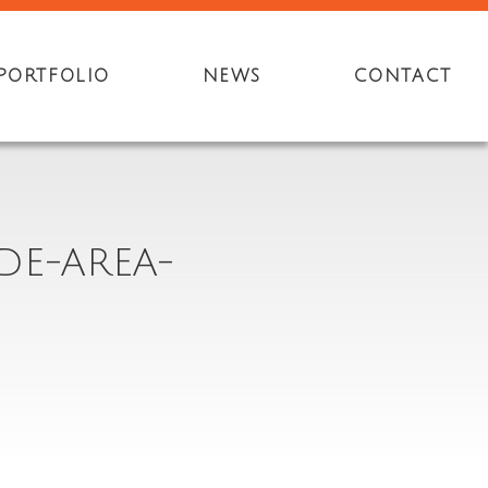
PORTFOLIO
NEWS
CONTACT
DE-AREA-