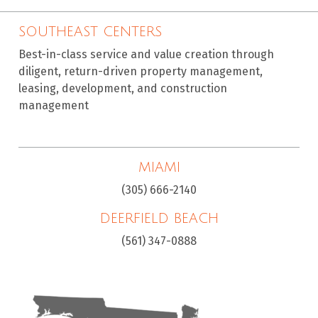
SOUTHEAST CENTERS
Best-in-class service and value creation through
diligent, return-driven property management,
leasing, development, and construction
management
MIAMI
(305) 666-2140
DEERFIELD BEACH
(561) 347-0888