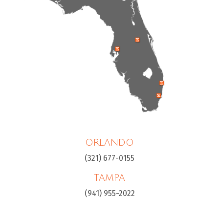
ORLANDO
(321) 677-0155
TAMPA
(941) 955-2022