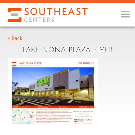
< Back
LAKE NONA PLAZA FLYER