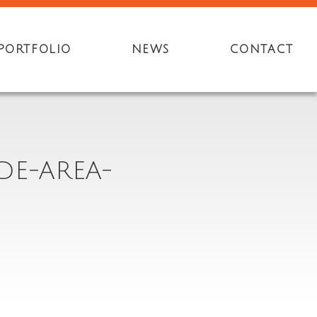
PORTFOLIO
NEWS
CONTACT
DE-AREA-