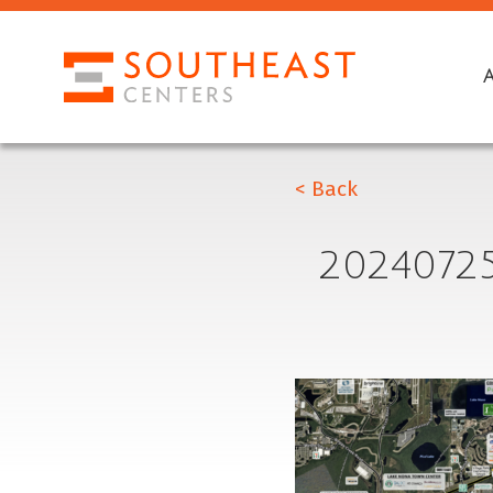
< Back
2024072