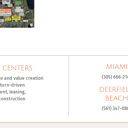
MIAMI
 CENTERS
(305) 666-21
ce and value creation
eturn-driven
DEERFIE
nt, leasing,
BEAC
construction
(561) 347-08