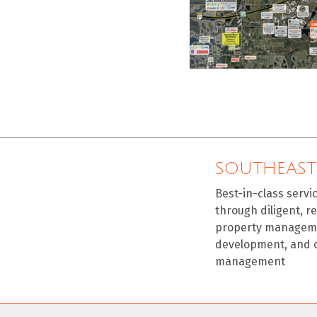
SOUTHEAST
Best-in-class servi
through diligent, r
property manageme
development, and 
management