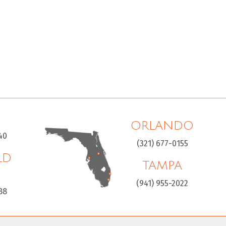
ORLANDO
40
(321) 677-0155
LD
TAMPA
H
(941) 955-2022
88