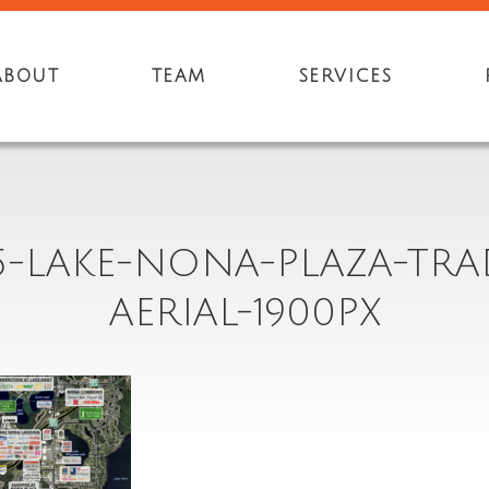
ABOUT
TEAM
SERVICES
5-LAKE-NONA-PLAZA-TRA
AERIAL-1900PX