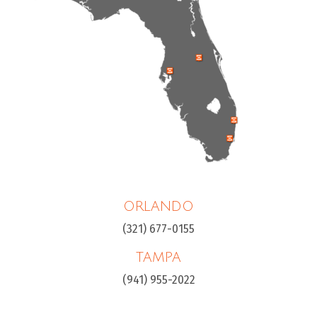
ORLANDO
(321) 677-0155
TAMPA
(941) 955-2022