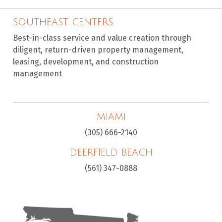
SOUTHEAST CENTERS
Best-in-class service and value creation through
diligent, return-driven property management,
leasing, development, and construction
management
MIAMI
(305) 666-2140
DEERFIELD BEACH
(561) 347-0888