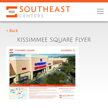
< Back
KISSIMMEE SQUARE FLYER