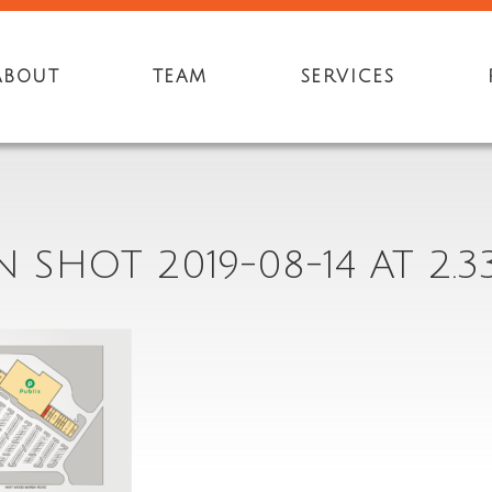
ABOUT
TEAM
SERVICES
 SHOT 2019-08-14 AT 2.3