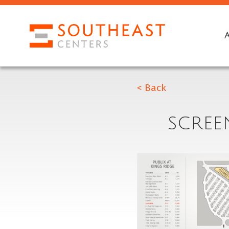
< Back
SCREEN