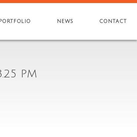
PORTFOLIO
NEWS
CONTACT
3.25 PM