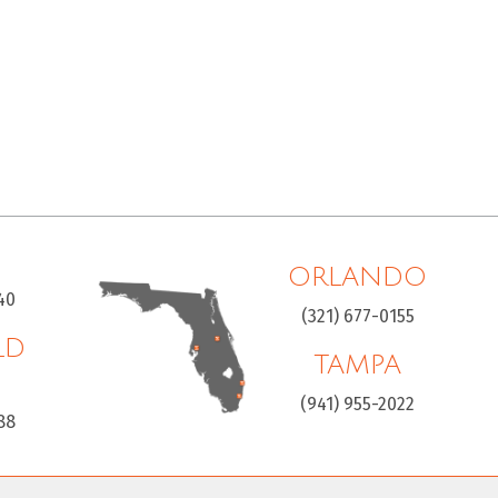
ORLANDO
40
(321) 677-0155
LD
TAMPA
H
(941) 955-2022
88