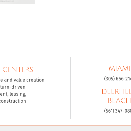
MIAMI
 CENTERS
(305) 666-21
ce and value creation
eturn-driven
DEERFIE
nt, leasing,
BEAC
construction
(561) 347-08