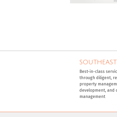
SOUTHEAST
Best-in-class servi
through diligent, r
property manageme
development, and 
management