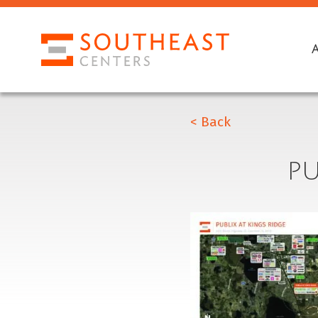
< Back
PU