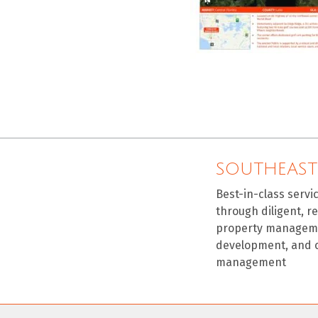
SOUTHEAST
Best-in-class servi
through diligent, r
property manageme
development, and 
management