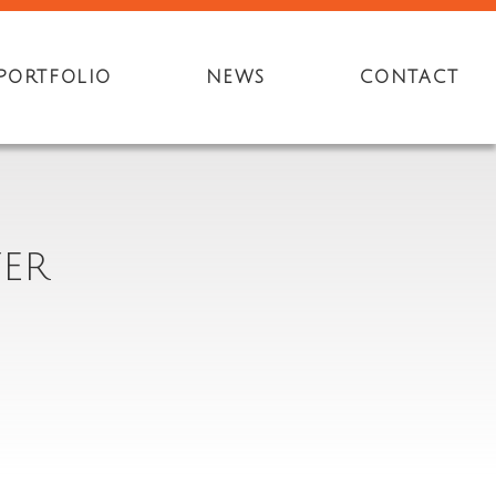
PORTFOLIO
NEWS
CONTACT
YER