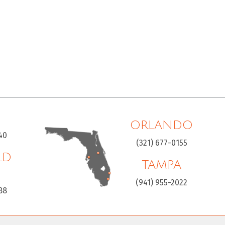
ORLANDO
40
(321) 677-0155
LD
TAMPA
H
(941) 955-2022
88