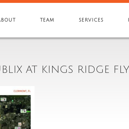
ABOUT
TEAM
SERVICES
BLIX AT KINGS RIDGE FL