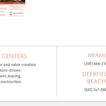
MIAMI
 CENTERS
(305) 666-21
ce and value creation
eturn-driven
DEERFIE
nt, leasing,
BEAC
construction
(561) 347-08