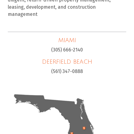
leasing, development, and construction
management
MIAMI
(305) 666-2140
DEERFIELD BEACH
(561) 347-0888