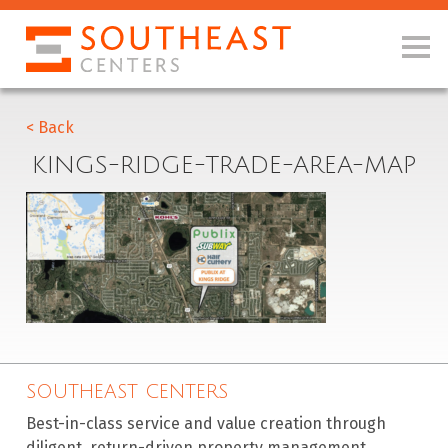
< Back
KINGS-RIDGE-TRADE-AREA-MAP
SOUTHEAST CENTERS
Best-in-class service and value creation through
diligent, return-driven property management,