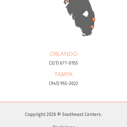
ORLANDO
(321) 677-0155
TAMPA
(941) 955-2022
Copyright 2026 © Southeast Centers.