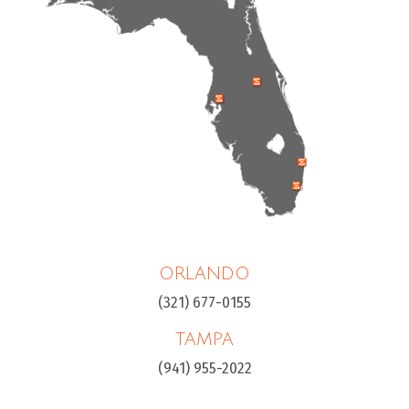
ORLANDO
(321) 677-0155
TAMPA
(941) 955-2022