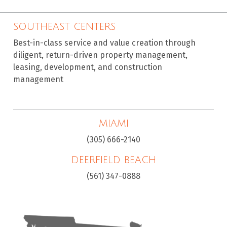
SOUTHEAST CENTERS
Best-in-class service and value creation through
diligent, return-driven property management,
leasing, development, and construction
management
MIAMI
(305) 666-2140
DEERFIELD BEACH
(561) 347-0888