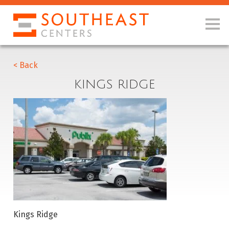
< Back
KINGS RIDGE
Kings Ridge